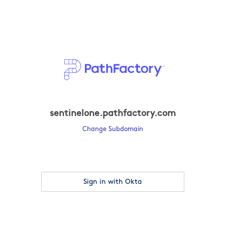
sentinelone.pathfactory.com
Change Subdomain
Sign in with Okta