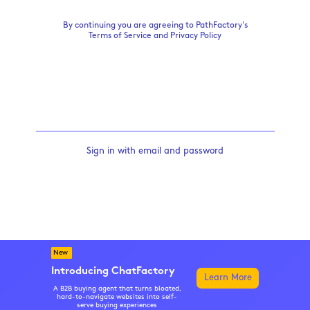
By continuing you are agreeing to PathFactory's
Terms of Service
and
Privacy Policy
Sign in with email and password
New
Introducing ChatFactory
Learn More
A B2B buying agent that turns bloated,
hard-to-navigate websites into self-
serve buying experiences