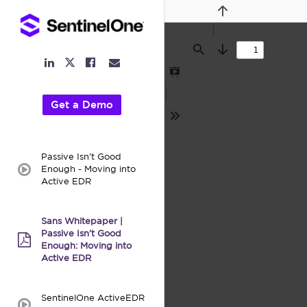
Previous
Find
Next
LinkedIn
Facebook
Email
Twitter
Link
Link
Link
Link
Presentation
Mode
Get a Demo
Tools
Passive Isn’t Good
Enough - Moving into
video:
Active EDR
Sans Whitepaper |
Passive Isn’t Good
pdf:
Enough: Moving into
Active EDR
SentinelOne ActiveEDR