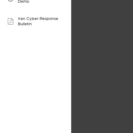
video:
Demo
Iran Cyber-Response
pdf:
Bulletin