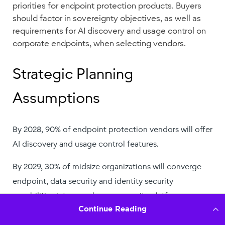
Continue Reading